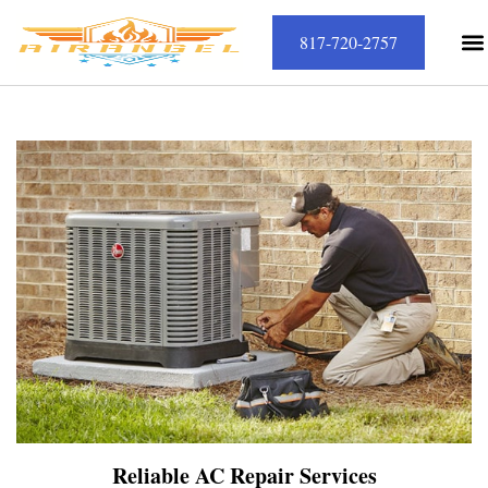
817-720-2757
Reliable AC Repair Services