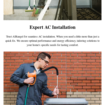
Expert AC Installation
Trust AIRangel for seamless AC installation. When you need a little more than just a
quick fix. We ensure optimal performance and energy efficiency, tailoring solutions to
your home's specific needs for lasting comfort.