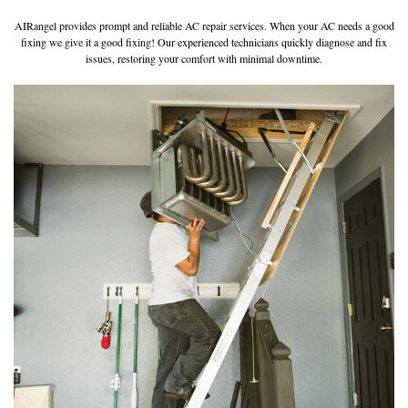
AIRangel provides prompt and reliable AC repair services. When your AC needs a good
fixing we give it a good fixing! Our experienced technicians quickly diagnose and fix
issues, restoring your comfort with minimal downtime.