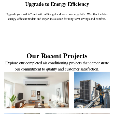
Upgrade to Energy Efficiency
Upgrade your old AC unit with AIRangel and save on energy bills. We offer the latest
energy-efficient models and expert installation for long-term savings and comfort.
Our Recent Projects
Explore our completed air conditioning projects that demonstrate
our commitment to quality and customer satisfaction.