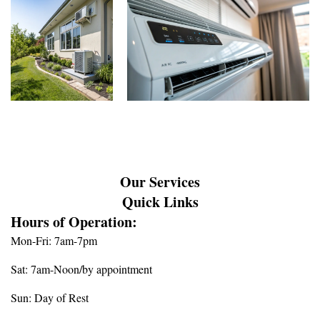
Our Services
Quick Links
Hours of Operation:
Mon-Fri: 7am-7pm
Sat: 7am-Noon/by appointment
Sun: Day of Rest