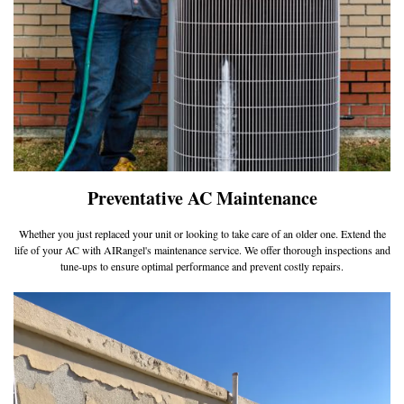
Preventative AC Maintenance
Whether you just replaced your unit or looking to take care of an older one. Extend the
life of your AC with AIRangel's maintenance service. We offer thorough inspections and
tune-ups to ensure optimal performance and prevent costly repairs.