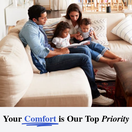
Your
Comfort
is Our Top
Priority