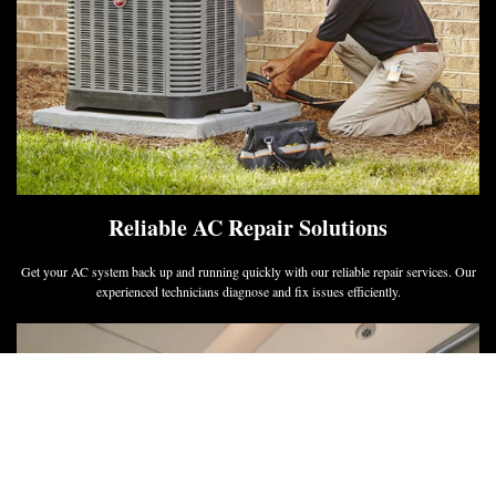
Reliable AC Repair Solutions
Get your AC system back up and running quickly with our reliable repair services. Our
experienced technicians diagnose and fix issues efficiently.