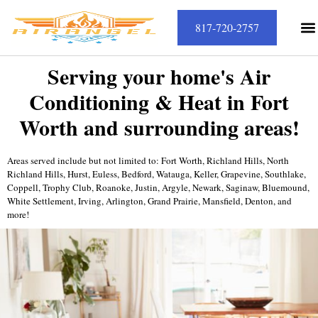
817-720-2757
Serving your home's Air
Conditioning & Heat in Fort
Worth and surrounding areas!
Areas served include but not limited to: Fort Worth, Richland Hills, North
Richland Hills, Hurst, Euless, Bedford, Watauga, Keller, Grapevine, Southlake,
Coppell, Trophy Club, Roanoke, Justin, Argyle, Newark, Saginaw, Bluemound,
White Settlement, Irving, Arlington, Grand Prairie, Mansfield, Denton, and
more!