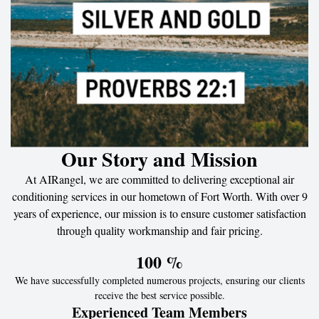
Our Story and Mission
At AIRangel, we are committed to delivering exceptional air
conditioning services in our hometown of Fort Worth. With over 9
years of experience, our mission is to ensure customer satisfaction
through quality workmanship and fair pricing.
100
 %
We have successfully completed numerous projects, ensuring our clients
receive the best service possible.
Experienced Team Members