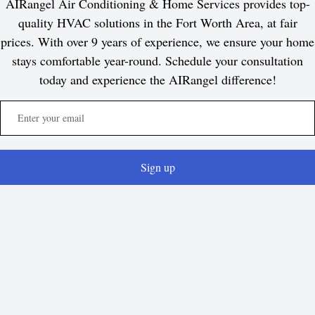
AIRangel Air Conditioning & Home Services provides top-
quality HVAC solutions in the Fort Worth Area, at fair
prices. With over 9 years of experience, we ensure your home
stays comfortable year-round. Schedule your consultation
today and experience the AIRangel difference!
Sign up