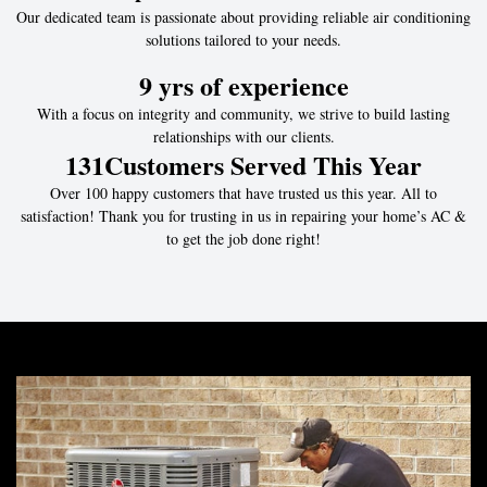
Our dedicated team is passionate about providing reliable air conditioning
solutions tailored to your needs.
9
 yrs of experience
With a focus on integrity and community, we strive to build lasting
relationships with our clients.
131
Customers Served This Year
Over 100 happy customers that have trusted us this year. All to
satisfaction! Thank you for trusting in us in repairing your home’s AC &
to get the job done right!